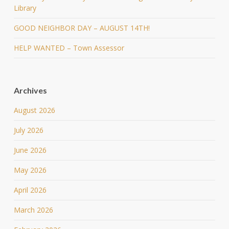
Library
GOOD NEIGHBOR DAY – AUGUST 14TH!
HELP WANTED – Town Assessor
Archives
August 2026
July 2026
June 2026
May 2026
April 2026
March 2026