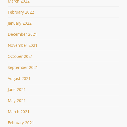
March 2022
February 2022
January 2022
December 2021
November 2021
October 2021
September 2021
August 2021
June 2021
May 2021
March 2021
February 2021