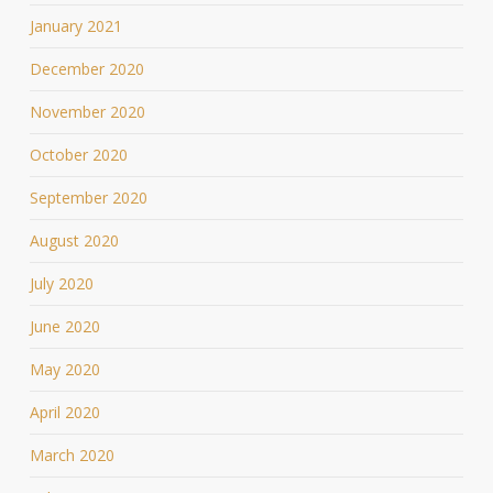
January 2021
December 2020
November 2020
October 2020
September 2020
August 2020
July 2020
June 2020
May 2020
April 2020
March 2020