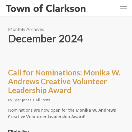
Skip
Men
to
main
content
Monthly Archives
December 2024
Call for Nominations: Monika W.
Andrews Creative Volunteer
Leadership Award
By
Tyler Jones
All Posts
Nominations are now open for the
Monika W. Andrews
Creative Volunteer Leadership Award
!
Eligibility