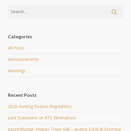
Categories
All Posts
Announcements
Meetings
Recent Posts
2026 Hunting Season Regulations
Joint Statement on RTS Eliminations
Assemblyman Hawley Town Hall – August 22nd at Seymour