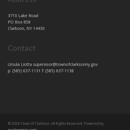
3710 Lake Road
PO Box 858
Clarkson, NY 14430
Contact
Ursula Liotta
supervisor@townofclarksonny.gov
p: (585) 637-1131 f: (585) 637-1138
© 2026 Town of Clarkson. All Rights Reserved. Powered by
nicolejenney.com
.