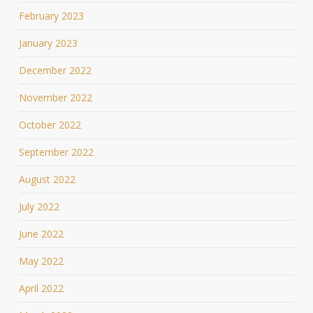
February 2023
January 2023
December 2022
November 2022
October 2022
September 2022
August 2022
July 2022
June 2022
May 2022
April 2022