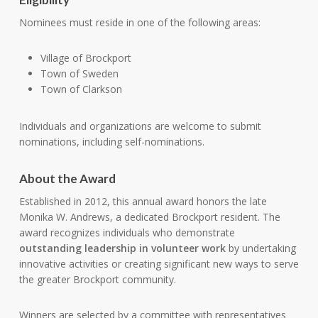
Nominees must reside in one of the following areas:
Village of Brockport
Town of Sweden
Town of Clarkson
Individuals and organizations are welcome to submit
nominations, including self-nominations.
About the Award
Established in 2012, this annual award honors the late
Monika W. Andrews, a dedicated Brockport resident. The
award recognizes individuals who demonstrate
outstanding leadership in volunteer work
by undertaking
innovative activities or creating significant new ways to serve
the greater Brockport community.
Winners are selected by a committee with representatives