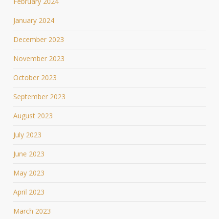
February 2024
January 2024
December 2023
November 2023
October 2023
September 2023
August 2023
July 2023
June 2023
May 2023
April 2023
March 2023