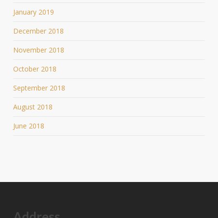
January 2019
December 2018
November 2018
October 2018
September 2018
August 2018
June 2018
Address