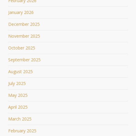
February 2026
January 2026
December 2025
November 2025
October 2025
September 2025
August 2025
July 2025
May 2025
April 2025
March 2025
February 2025