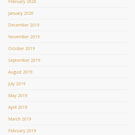
February 2020
January 2020
December 2019
November 2019
October 2019
September 2019
August 2019
July 2019
May 2019
April 2019
March 2019
February 2019