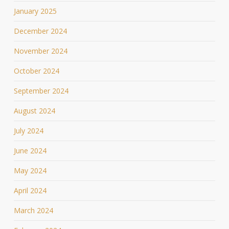
January 2025
December 2024
November 2024
October 2024
September 2024
August 2024
July 2024
June 2024
May 2024
April 2024
March 2024