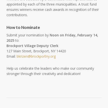
appointed by each of the three municipalities. A trust fund
ensures winners receive cash awards in recognition of their
contributions.
How to Nominate
Submit your nomination by
Noon on Friday, February 14,
2025
to:
Brockport Village Deputy Clerk
127 Main Street, Brockport, NY 14420
Email:
bkrizen@brockportny.org
Help us celebrate the leaders who make our community
stronger through their creativity and dedication!