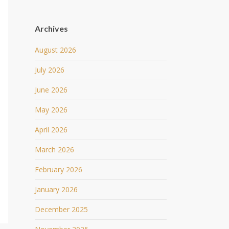
Archives
August 2026
July 2026
June 2026
May 2026
April 2026
March 2026
February 2026
January 2026
December 2025