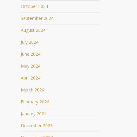
October 2024
September 2024
August 2024
July 2024
June 2024
May 2024
April 2024
March 2024
February 2024
January 2024
December 2023