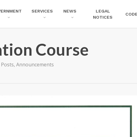
VERNMENT
SERVICES
NEWS
LEGAL
COD
NOTICES
tion Course
l Posts
,
Announcements