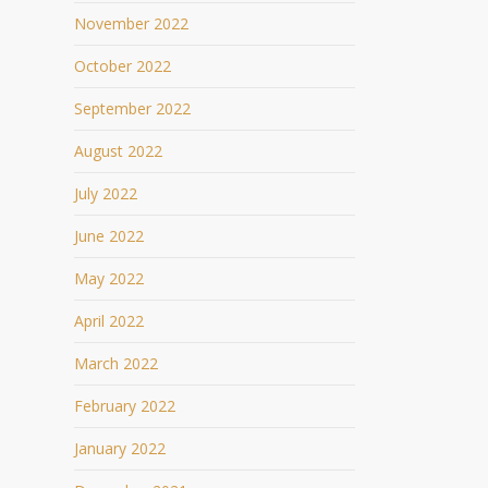
November 2022
October 2022
September 2022
August 2022
July 2022
June 2022
May 2022
April 2022
March 2022
February 2022
January 2022