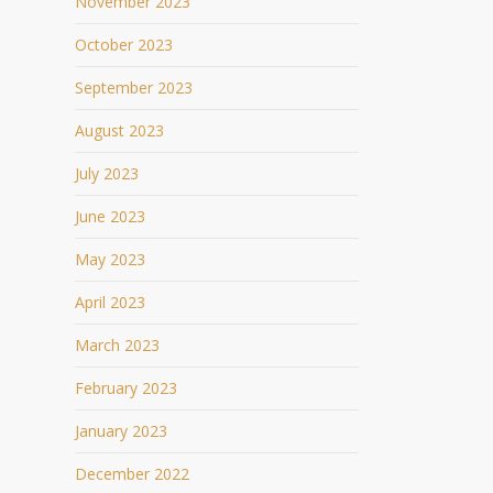
November 2023
October 2023
September 2023
August 2023
July 2023
June 2023
May 2023
April 2023
March 2023
February 2023
January 2023
December 2022