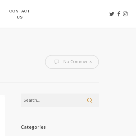
CONTACT
TWITTER
FACEBOO
INST
E
US
No Comments
Categories