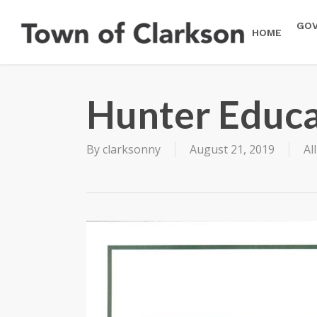
Skip
to
GO
HOME
main
content
Hunter Educa
By
clarksonny
August 21, 2019
Al