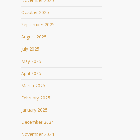
November 2025
October 2025
September 2025
August 2025
July 2025
May 2025
April 2025
March 2025
February 2025
January 2025
December 2024
November 2024