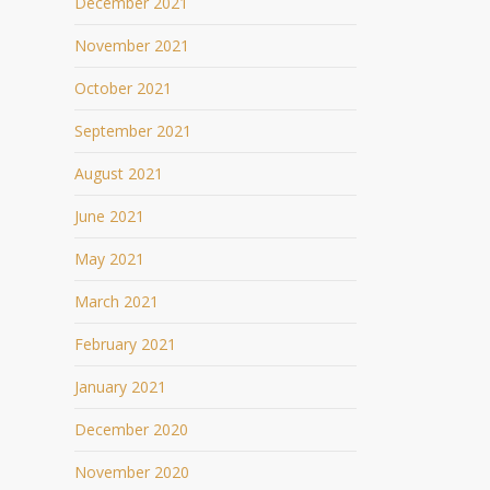
December 2021
November 2021
October 2021
September 2021
August 2021
June 2021
May 2021
March 2021
February 2021
January 2021
December 2020
November 2020