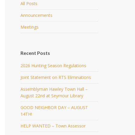
All Posts
Announcements
Meetings
Recent Posts
2026 Hunting Season Regulations
Joint Statement on RTS Eliminations
Assemblyman Hawley Town Hall –
August 22nd at Seymour Library
GOOD NEIGHBOR DAY – AUGUST
14TH!
HELP WANTED – Town Assessor